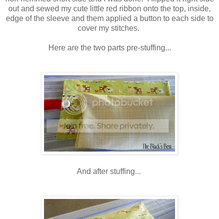
out and sewed my cute little red ribbon onto the top, inside,
edge of the sleeve and them applied a button to each side to
cover my stitches.
Here are the two parts pre-stuffing...
And after stuffing...