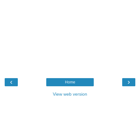
‹
›
Home
View web version