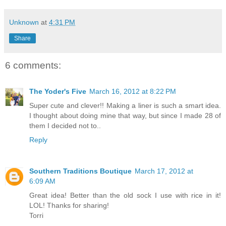
Unknown
at
4:31 PM
Share
6 comments:
The Yoder's Five
March 16, 2012 at 8:22 PM
Super cute and clever!! Making a liner is such a smart idea.
I thought about doing mine that way, but since I made 28 of
them I decided not to..
Reply
Southern Traditions Boutique
March 17, 2012 at
6:09 AM
Great idea! Better than the old sock I use with rice in it!
LOL! Thanks for sharing!
Torri