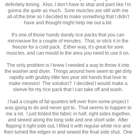
definitely toning. Also, I don't have to stop and pant like I'm
gonna die
quite
as much. Sore muscles are still with me
all.of.the.time so I decided to make something that I didn't
have and thought might help me out a bit.
It's one of those handy dandy rice packs that you can
microwave for a couple of minutes. That, or stick it in the
freezer for a cold pack. Either way, it's great for sore
muscles, and can mould to the area you need to use it on.
The only problem is I knew I needed a way to throw it into
the washer and dryer. Things around here seem to get dirty
rapidly with grubby little two year old hands that love to
make messes! The solution? I decided I would make a
sleeve for my rice pack that I can take off and wash.
I had a couple of fat quarters left over from some project I
was going to do and never got to. That seems to happen to
me a lot. I just folded the fabric in half, right sides together,
and sewed along the long side and one short side. After
flipping it right side out, I filled it with regular white rice and
then turned the edges in and sewed the final side shut. One