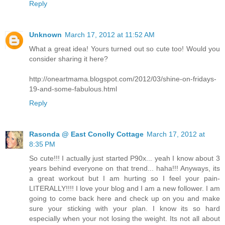
Reply
Unknown
March 17, 2012 at 11:52 AM
What a great idea! Yours turned out so cute too! Would you
consider sharing it here?
http://oneartmama.blogspot.com/2012/03/shine-on-fridays-
19-and-some-fabulous.html
Reply
Rasonda @ East Conolly Cottage
March 17, 2012 at
8:35 PM
So cute!!! I actually just started P90x... yeah I know about 3
years behind everyone on that trend... haha!!! Anyways, its
a great workout but I am hurting so I feel your pain-
LITERALLY!!!! I love your blog and I am a new follower. I am
going to come back here and check up on you and make
sure your sticking with your plan. I know its so hard
especially when your not losing the weight. Its not all about