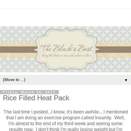
▼
Friday, March 16, 2012
Rice Filled Heat Pack
The last time I posted...I know, it's been awhile... I mentioned
that I am doing an exercise program called Insanity. Well,
I'm almost to the end of my third week and seeing some
results now. I don't think I'm really losing weight but I'm