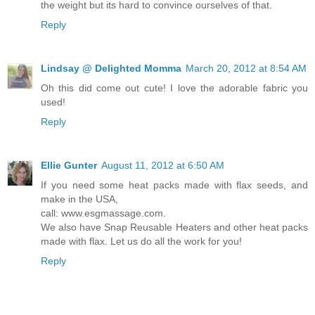
the weight but its hard to convince ourselves of that.
Reply
Lindsay @ Delighted Momma
March 20, 2012 at 8:54 AM
Oh this did come out cute! I love the adorable fabric you
used!
Reply
Ellie Gunter
August 11, 2012 at 6:50 AM
If you need some heat packs made with flax seeds, and
make in the USA,
call: www.esgmassage.com.
We also have Snap Reusable Heaters and other heat packs
made with flax. Let us do all the work for you!
Reply