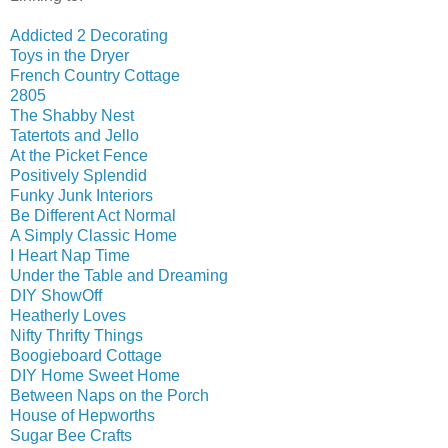
Addicted 2 Decorating
Toys in the Dryer
French Country Cottage
2805
The Shabby Nest
Tatertots and Jello
At the Picket Fence
Positively Splendid
Funky Junk Interiors
Be Different Act Normal
A Simply Classic Home
I Heart Nap Time
Under the Table and Dreaming
DIY ShowOff
Heatherly Loves
Nifty Thrifty Things
Boogieboard Cottage
DIY Home Sweet Home
Between Naps on the Porch
House of Hepworths
Sugar Bee Crafts