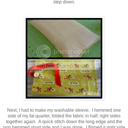
step down.
Next, I had to make my washable sleeve. I hemmed one
side of my fat quarter, folded the fabric in half, right sides
together again. A quick stitch down the long edge and the
non hemmed short side and I was done. I flipped it right side