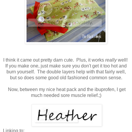
I think it came out pretty darn cute. Plus, it works
really
well!
If you make one, just make sure you don't get it too hot and
burn yourself. The double layers help with that fairly well,
but so does some good old fashioned common sense.
Now, between my nice heat pack and the ibuprofen, I get
much needed sore muscle relief.;)
Linking to: