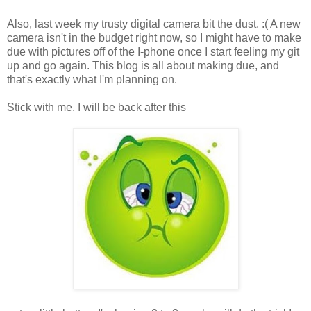
Also, last week my trusty digital camera bit the dust. :( A new
camera isn't in the budget right now, so I might have to make
due with pictures off of the I-phone once I start feeling my git
up and go again. This blog is all about making due, and
that's exactly what I'm planning on.
Stick with me, I will be back after this