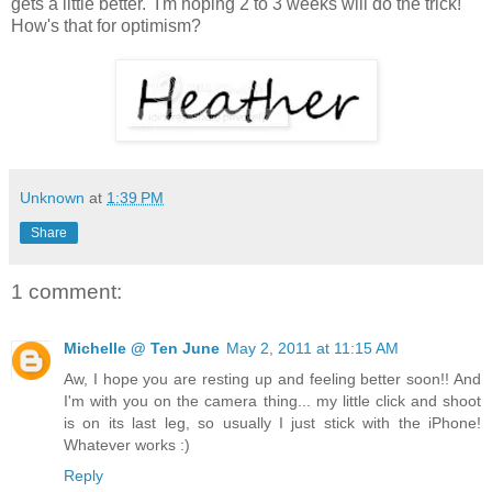
gets a little better. I'm hoping 2 to 3 weeks will do the trick!
How's that for optimism?
Unknown
at
1:39 PM
Share
1 comment:
Michelle @ Ten June
May 2, 2011 at 11:15 AM
Aw, I hope you are resting up and feeling better soon!! And
I'm with you on the camera thing... my little click and shoot
is on its last leg, so usually I just stick with the iPhone!
Whatever works :)
Reply