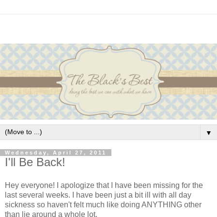
▼
Wednesday, April 27, 2011
I'll Be Back!
Hey everyone! I apologize that I have been missing for the
last several weeks. I have been just a bit ill with all day
sickness so haven't felt much like doing ANYTHING other
than lie around a whole lot.