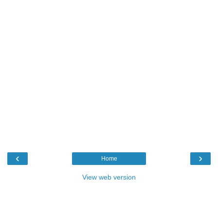
‹
›
Home
View web version