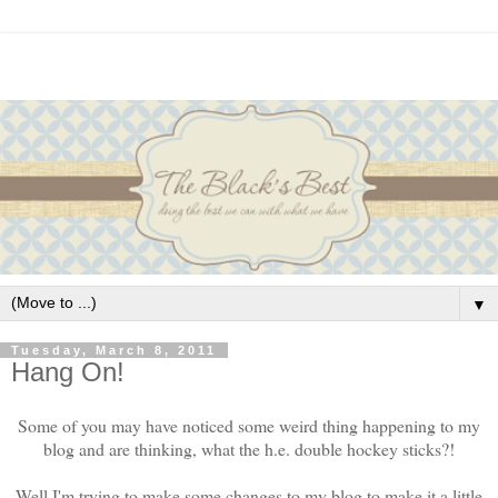
▼
Tuesday, March 8, 2011
Hang On!
Some of you may have noticed some weird thing happening to my
blog and are thinking, what the h.e. double hockey sticks?!
Well I'm trying to make some changes to my blog to make it a little