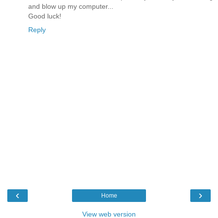
and blow up my computer...
Good luck!
Reply
‹
›
Home
View web version