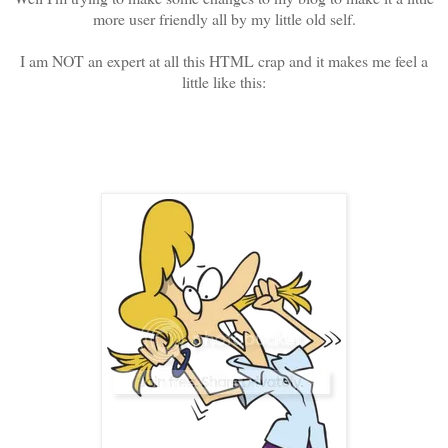
more user friendly all by my little old self.
I am NOT an expert at all this HTML crap and it makes me feel a
little like this: