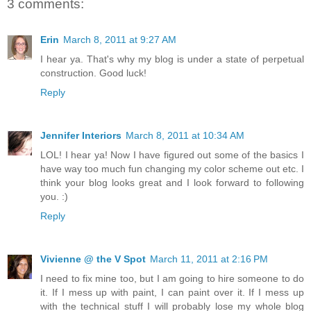
3 comments:
Erin
March 8, 2011 at 9:27 AM
I hear ya. That's why my blog is under a state of perpetual
construction. Good luck!
Reply
Jennifer Interiors
March 8, 2011 at 10:34 AM
LOL! I hear ya! Now I have figured out some of the basics I
have way too much fun changing my color scheme out etc. I
think your blog looks great and I look forward to following
you. :)
Reply
Vivienne @ the V Spot
March 11, 2011 at 2:16 PM
I need to fix mine too, but I am going to hire someone to do
it. If I mess up with paint, I can paint over it. If I mess up
with the technical stuff I will probably lose my whole blog