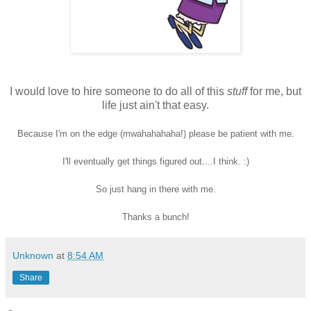
I would love to hire someone to do all of this
stuff
for me, but
life just ain't that easy.
Because I'm on the edge
(mwahahahaha!) please be patient with me.
I'll eventually get things figured out....I think. :)
So just hang in there with me.
Thanks a bunch!
Unknown
at
8:54 AM
Share